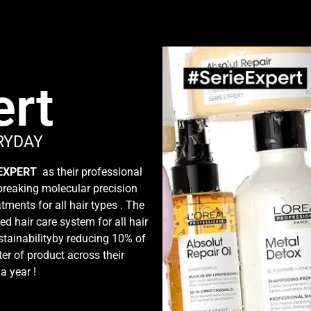
ert
RYDAY
 EXPERT
as their professional
dbreaking molecular precision
tments for all hair types . The
ed hair care system for all hair
tainabilityby reducing 10% of
ter of product across their
 a year !