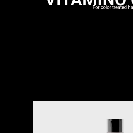
For color treated h