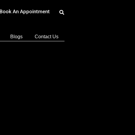
Book An Appointment
Blogs
Contact Us