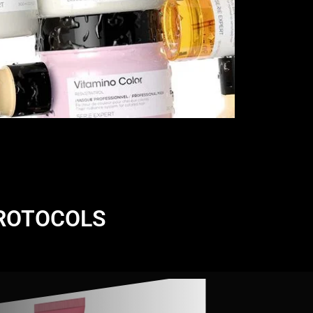
PROTOCOLS