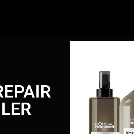
REPAIR
LER
r