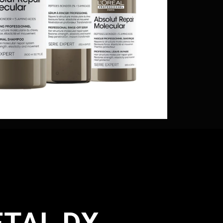
TAL DX