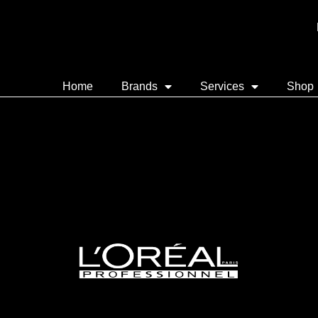
Home
Brands
Services
Shop