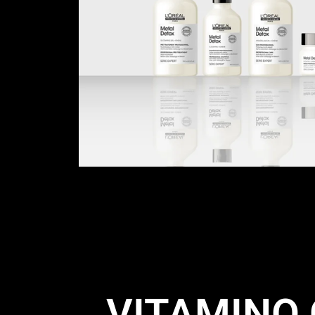
VITAMINO