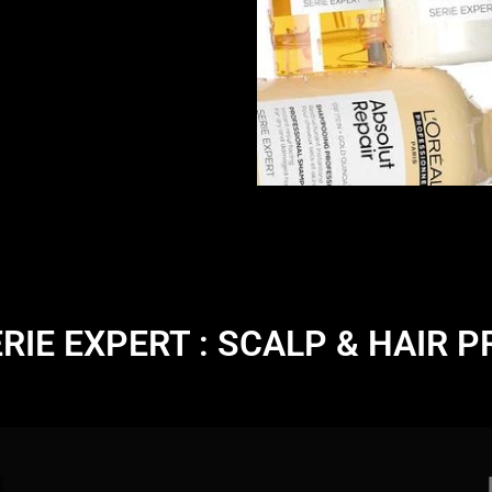
ERIE EXPERT : SCALP & HAIR 