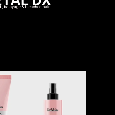
d , balayage & bleached hair