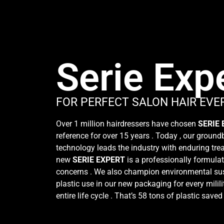
Serie Exp
FOR PERFECT SALON HAIR EVE
Over 1 million hairdressers have chosen
SERIE
reference for over 15 years . Today , our groun
technology leads the industry with enduring trea
new
SERIE EXPERT
is a professionally formulat
concerns . We also champion environmental sus
plastic use in our new packaging for every milili
entire life cycle . That’s 58 tons of plastic saved