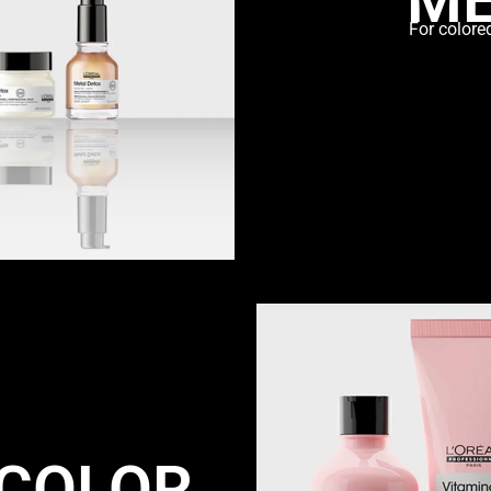
For colore
 COLOR