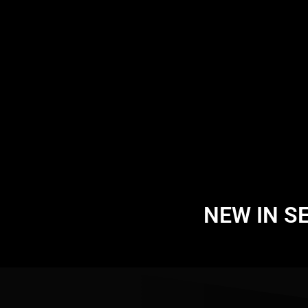
NEW IN S