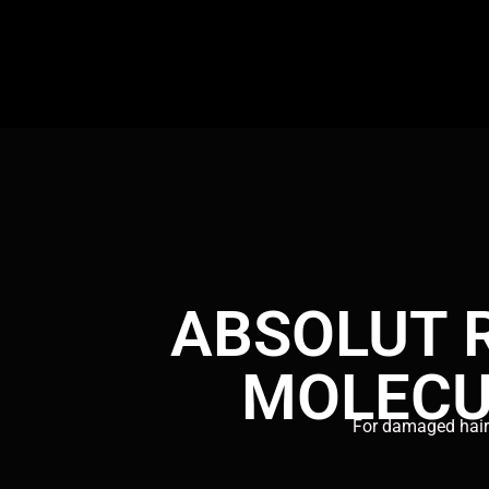
ABSOLUT 
MOLECU
For damaged hai