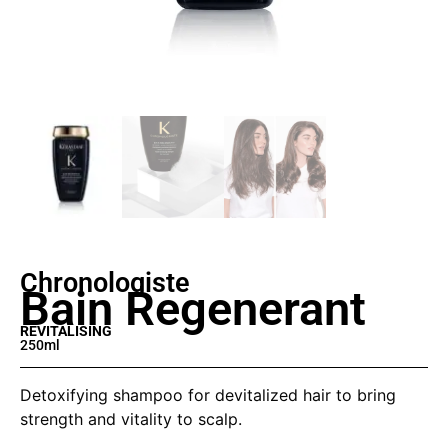
Chronologiste
Bain Regenerant
REVITALISING
250ml
Detoxifying shampoo for devitalized hair to bring
strength and vitality to scalp.