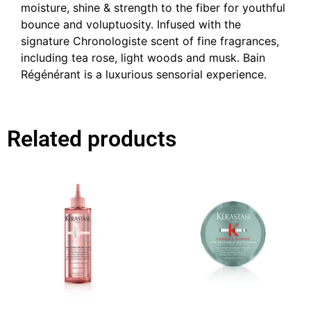
moisture, shine & strength to the fiber for youthful
bounce and voluptuosity. Infused with the
signature Chronologiste scent of fine fragrances,
including tea rose, light woods and musk. Bain
Régénérant is a luxurious sensorial experience.
Related products