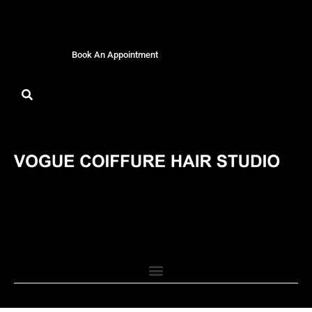
Book An Appointment