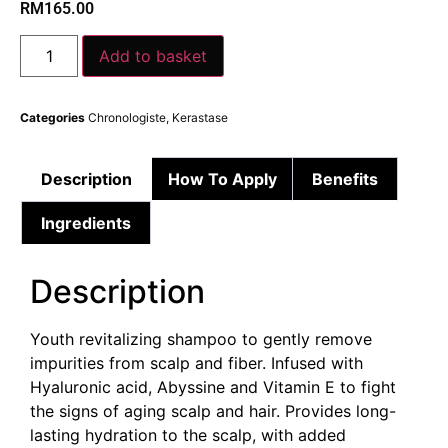
RM
165.00
Add to basket
Categories
Chronologiste
,
Kerastase
Description
How To Apply
Benefits
Ingredients
Description
Youth revitalizing shampoo to gently remove
impurities from scalp and fiber. Infused with
Hyaluronic acid, Abyssine and Vitamin E to fight
the signs of aging scalp and hair. Provides long-
lasting hydration to the scalp, with added