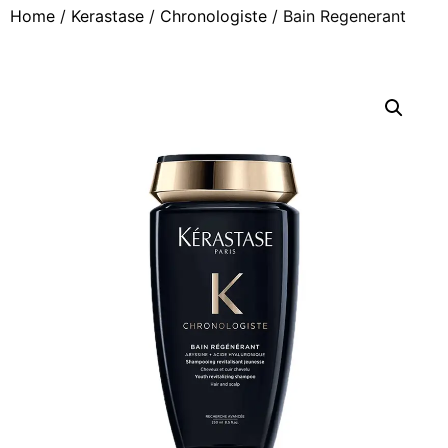
Home
/
Kerastase
/
Chronologiste
/ Bain Regenerant