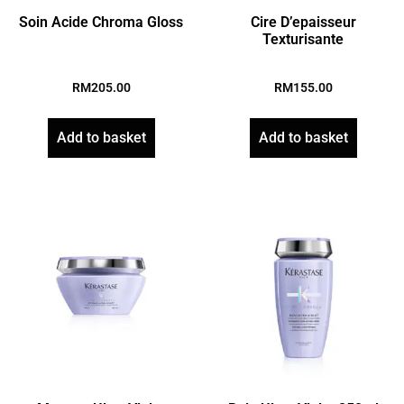
Soin Acide Chroma Gloss
Cire D’epaisseur
Texturisante
RM
205.00
RM
155.00
Add to basket
Add to basket