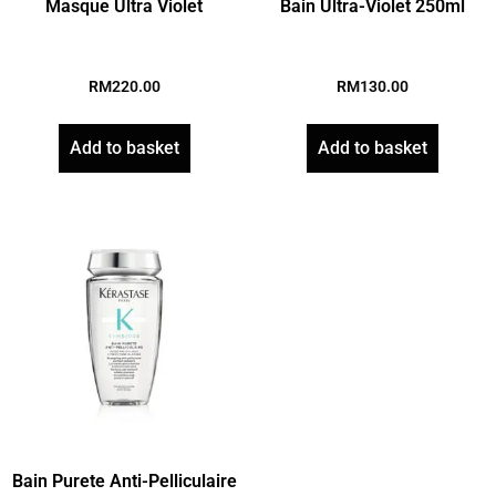
Masque Ultra Violet
Bain Ultra-Violet 250ml
RM
220.00
RM
130.00
Add to basket
Add to basket
Bain Purete Anti-Pelliculaire