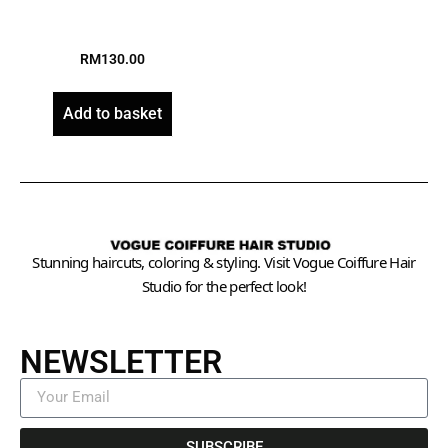
RM
130.00
Add to basket
Stunning haircuts, coloring & styling. Visit Vogue Coiffure Hair
Studio for the perfect look!
NEWSLETTER
SUBSCRIBE