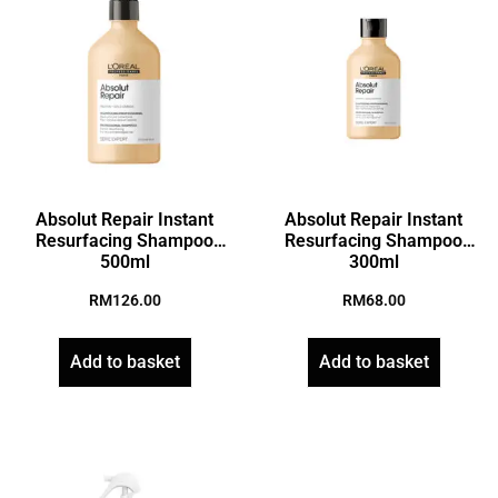
Absolut Repair Instant
Absolut Repair Instant
Resurfacing Shampoo
Resurfacing Shampoo
500ml
300ml
RM
126.00
RM
68.00
Add to basket
Add to basket