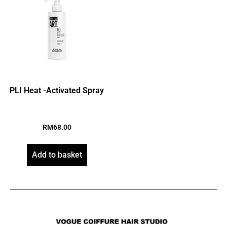
PLI Heat -Activated Spray
RM
68.00
Add to basket