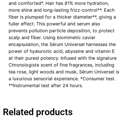
and comforted*. Hair has 81% more hydration,
more shine and long-lasting frizz-control**. Each
fiber is plumped for a thicker diameter**, giving a
fuller effect. This powerful and serum also
prevents pollution particle deposition, to protect
scalp and fiber. Using biomimetic caviar
encapsulation, the Sérum Universel harnesses the
power of hyaluronic acid, abyssine and vitamin E
at their purest potency. Infused with the signature
Chronologiste scent of fine fragrances, including
tea rose, light woods and musk, Sérum Universel is
a luxurious sensorial experience. *Consumer test.
**Instrumental test after 24 hours.
Related products