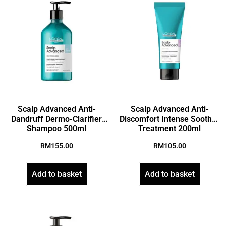
Scalp Advanced Anti-
Scalp Advanced Anti-
Dandruff Dermo-Clarifier
Discomfort Intense Soother
Shampoo 500ml
Treatment 200ml
RM
155.00
RM
105.00
Add to basket
Add to basket