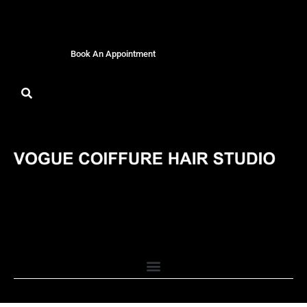
Book An Appointment