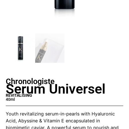
Chronologiste
Serum Universel
REVITALISING
40ml
Youth revitalizing serum-in-pearls with Hyaluronic
Acid, Abyssine & Vitamin E encapsulated in
biomimetic caviar. A powerful serum to nourish and