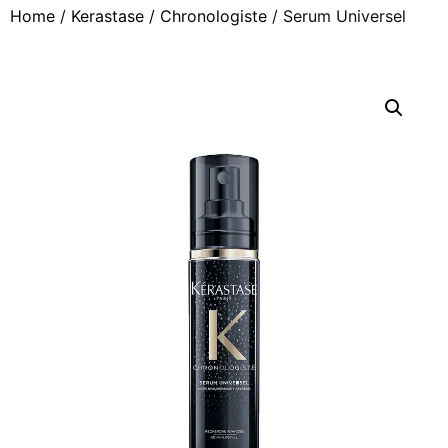
Home
/
Kerastase
/
Chronologiste
/ Serum Universel