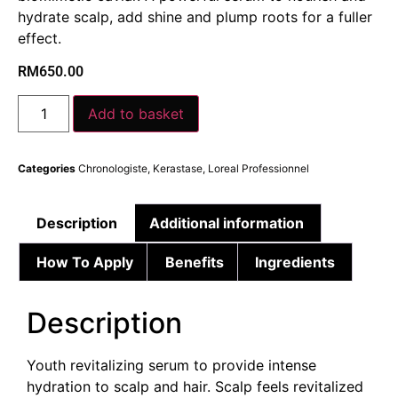
hydrate scalp, add shine and plump roots for a fuller
effect.
RM
650.00
Add to basket
Categories
Chronologiste
,
Kerastase
,
Loreal Professionnel
Description
Additional information
How To Apply
Benefits
Ingredients
Description
Youth revitalizing serum to provide intense
hydration to scalp and hair. Scalp feels revitalized