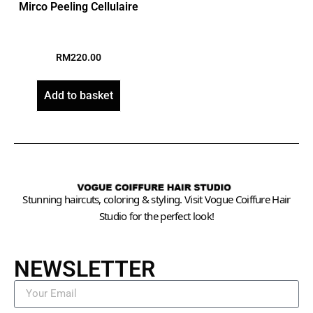
Mirco Peeling Cellulaire
RM
220.00
Add to basket
Stunning haircuts, coloring & styling. Visit Vogue Coiffure Hair
Studio for the perfect look!
NEWSLETTER