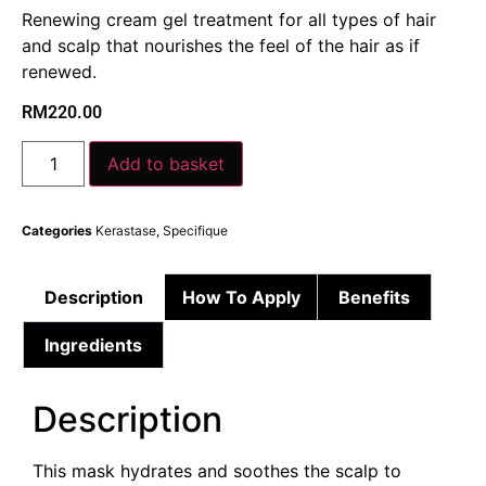
Renewing cream gel treatment for all types of hair
and scalp that nourishes the feel of the hair as if
renewed.
RM
220.00
Add to basket
Categories
Kerastase
,
Specifique
Description
How To Apply
Benefits
Ingredients
Description
This mask hydrates and soothes the scalp to