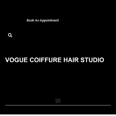
Book An Appointment