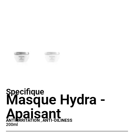
Specifique
Masque Hydra -
Apaisant
ANTI-IRRITATION , ANTI-OILINESS
200ml