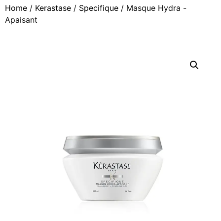
Home
/
Kerastase
/
Specifique
/ Masque Hydra -
Apaisant