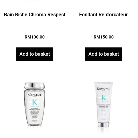
Bain Riche Chroma Respect
Fondant Renforcateur
RM
130.00
RM
150.00
Add to basket
Add to basket