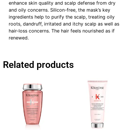
enhance skin quality and scalp defense from dry
and oily concerns. Silicon-free, the mask’s key
ingredients help to purify the scalp, treating oily
roots, dandruff, irritated and itchy scalp as well as
hair-loss concerns. The hair feels nourished as if
renewed.
Related products