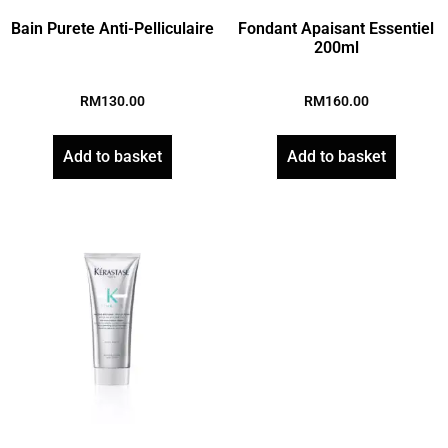
Bain Purete Anti-Pelliculaire
Fondant Apaisant Essentiel
200ml
RM
130.00
RM
160.00
Add to basket
Add to basket