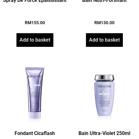
Spray De Force Epaississant
Bain Nutri-Fortifiant
RM
155.00
RM
130.00
Add to basket
Add to basket
Fondant Cicaflash
Bain Ultra-Violet 250ml