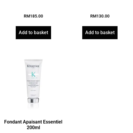
RM
185.00
RM
130.00
Add to basket
Add to basket
Fondant Apaisant Essentiel
200ml