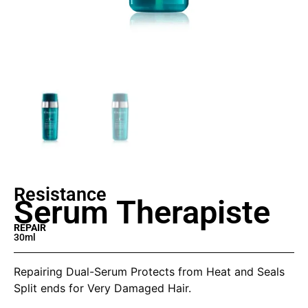
Resistance
Serum Therapiste
REPAIR
30ml
Repairing Dual-Serum Protects from Heat and Seals
Split ends for Very Damaged Hair.