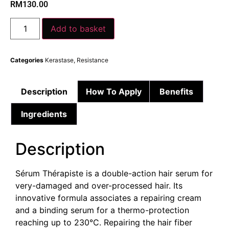
RM
130.00
Add to basket
Categories
Kerastase
,
Resistance
Description
How To Apply
Benefits
Ingredients
Description
Sérum Thérapiste is a double-action hair serum for
very-damaged and over-processed hair. Its
innovative formula associates a repairing cream
and a binding serum for a thermo-protection
reaching up to 230°C. Repairing the hair fiber