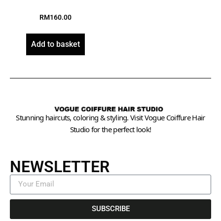
RM
160.00
Add to basket
Stunning haircuts, coloring & styling. Visit Vogue Coiffure Hair
Studio for the perfect look!
NEWSLETTER
SUBSCRIBE