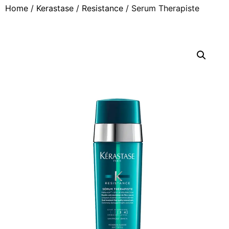
Home
/
Kerastase
/
Resistance
/ Serum Therapiste