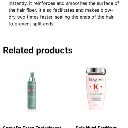
instantly, it reinforces and smoothes the surface of
the hair fiber. It also facilitates and makes blow-
dry two times faster, sealing the ends of the hair
to prevent split ends.
Related products