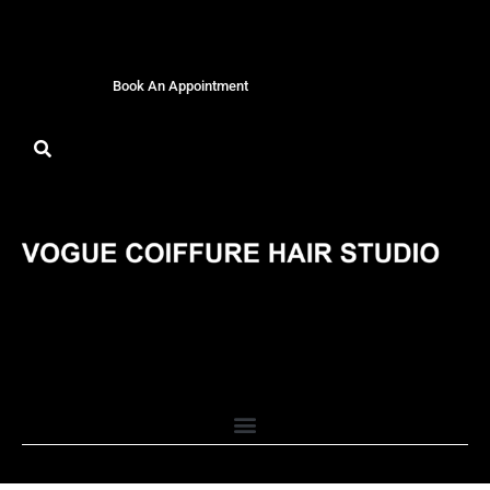
Book An Appointment