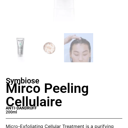
Symbiose
Mirco Peeling
Cellulaire
ANTI-DANDRUFF
200ml
Micro-Exfoliating Cellular Treatment is a purifying