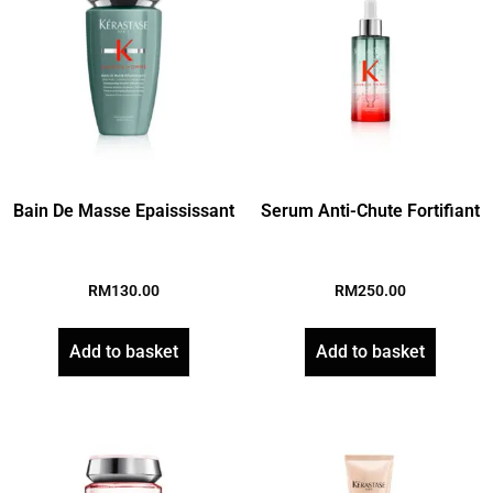
Bain De Masse Epaississant
Serum Anti-Chute Fortifiant
RM
130.00
RM
250.00
Add to basket
Add to basket