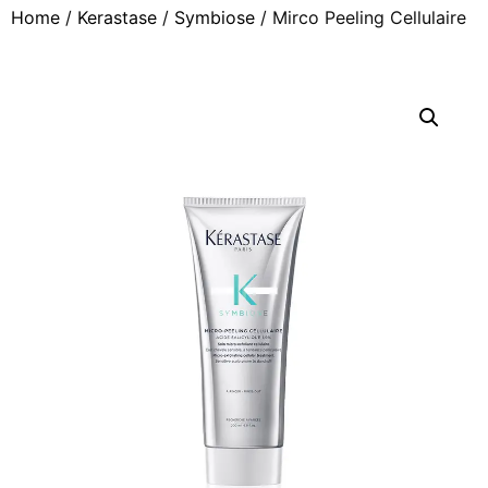
Home
/
Kerastase
/
Symbiose
/ Mirco Peeling Cellulaire