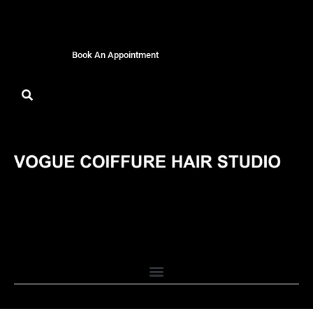
Book An Appointment