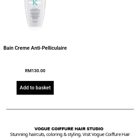
Bain Creme Anti-Pelliculaire
RM
130.00
Add to basket
Stunning haircuts, coloring & styling. Visit Vogue Coiffure Hair