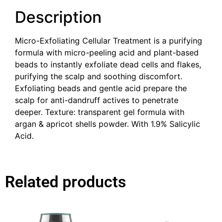
Description
Micro-Exfoliating Cellular Treatment is a purifying
formula with micro-peeling acid and plant-based
beads to instantly exfoliate dead cells and flakes,
purifying the scalp and soothing discomfort. ​
Exfoliating beads and gentle acid prepare the
scalp for anti-dandruff actives to penetrate
deeper. ​Texture: transparent gel formula with
argan & apricot shells powder.​ With 1.9% Salicylic
Acid.
Related products