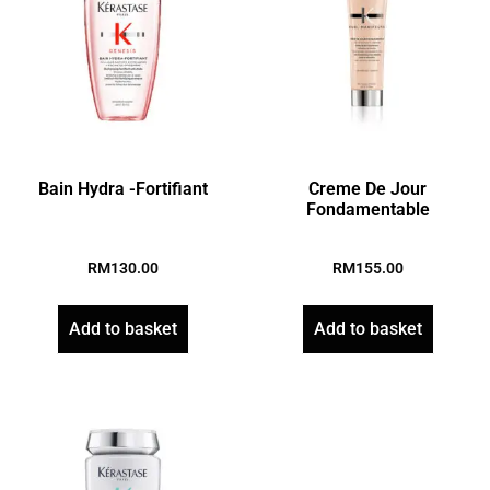
Bain Hydra -Fortifiant
Creme De Jour
Fondamentable
RM
130.00
RM
155.00
Add to basket
Add to basket