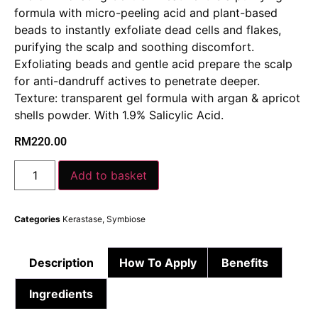
formula with micro-peeling acid and plant-based
beads to instantly exfoliate dead cells and flakes,
purifying the scalp and soothing discomfort. ​
Exfoliating beads and gentle acid prepare the scalp
for anti-dandruff actives to penetrate deeper. ​
Texture: transparent gel formula with argan & apricot
shells powder.​ With 1.9% Salicylic Acid.
RM
220.00
Add to basket
Categories
Kerastase
,
Symbiose
Description
How To Apply
Benefits
Ingredients