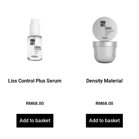
Liss Control Plus Serum
Density Material
RM
68.00
RM
68.00
Add to basket
Add to basket