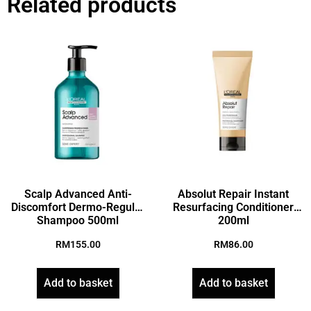
Related products
Scalp Advanced Anti-
Absolut Repair Instant
Discomfort Dermo-Regular
Resurfacing Conditioner
Shampoo 500ml
200ml
RM
155.00
RM
86.00
Add to basket
Add to basket