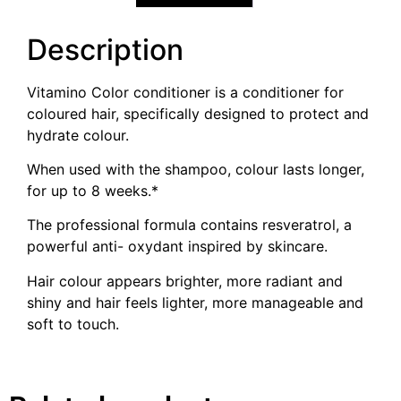
Description
Vitamino Color conditioner is a conditioner for
coloured hair, specifically designed to protect and
hydrate colour.
When used with the shampoo, colour lasts longer,
for up to 8 weeks.*
The professional formula contains resveratrol, a
powerful anti- oxydant inspired by skincare.
Hair colour appears brighter, more radiant and
shiny and hair feels lighter, more manageable and
soft to touch.