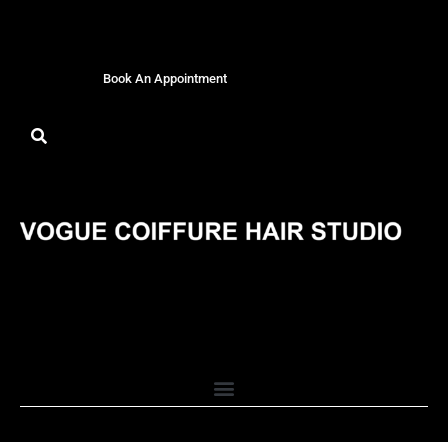
Book An Appointment