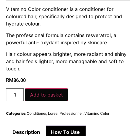
Vitamino Color conditioner is a conditioner for
coloured hair, specifically designed to protect and
hydrate colour.
The professional formula contains resveratrol, a
powerful anti- oxydant inspired by skincare.
Hair colour appears brighter, more radiant and shiny
and hair feels lighter, more manageable and soft to
touch.
RM
86.00
Add to basket
Categories
Conditioner
,
Loreal Professionnel
,
Vitamino Color
Description
How To Use