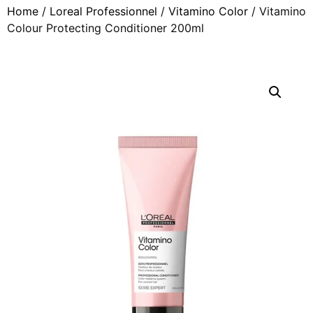
Home
/
Loreal Professionnel
/
Vitamino Color
/ Vitamino
Colour Protecting Conditioner 200ml