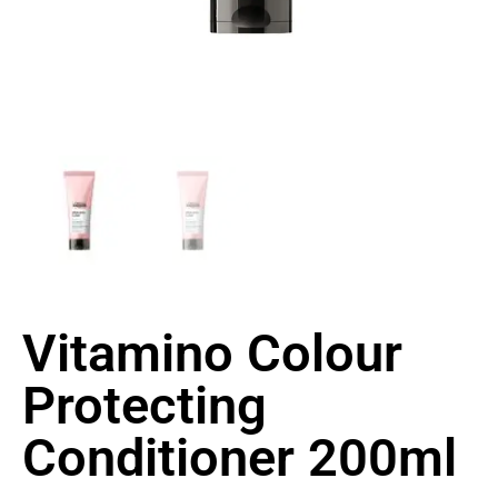
Vitamino Colour
Protecting
Conditioner 200ml