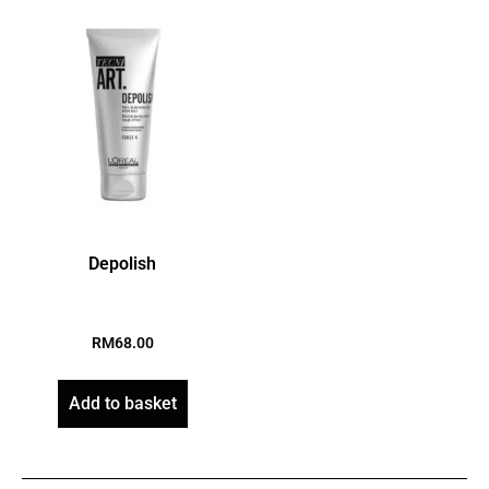
Depolish
RM
68.00
Add to basket