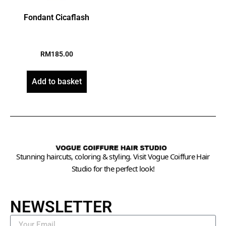
Fondant Cicaflash
RM
185.00
Add to basket
Stunning haircuts, coloring & styling. Visit Vogue Coiffure Hair
Studio for the perfect look!
NEWSLETTER