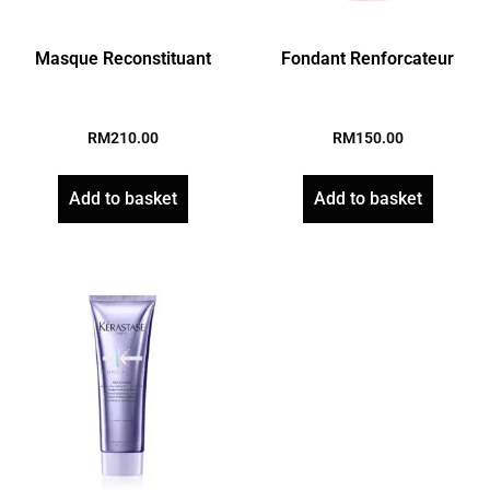
Masque Reconstituant
Fondant Renforcateur
RM
210.00
RM
150.00
Add to basket
Add to basket