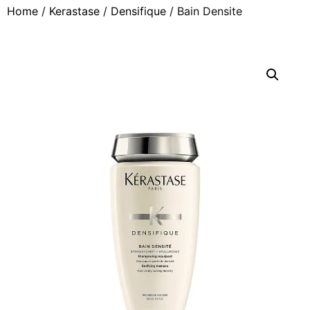
Home
/
Kerastase
/
Densifique
/ Bain Densite