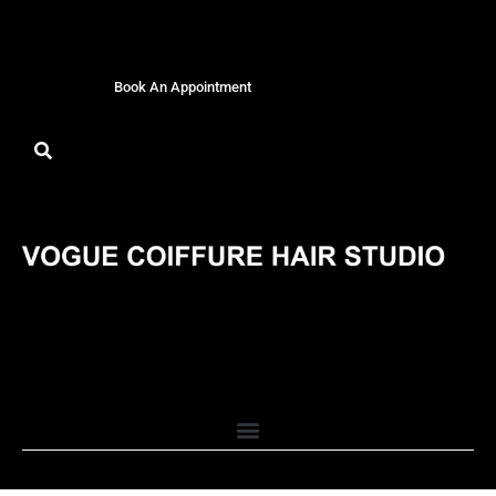
Book An Appointment