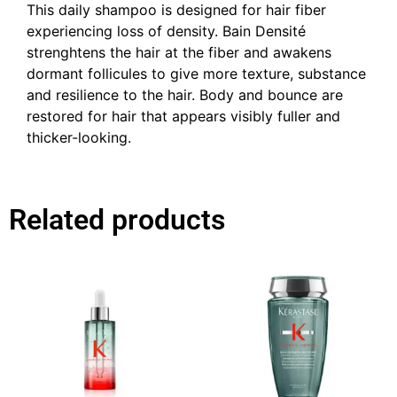
This daily shampoo is designed for hair fiber
experiencing loss of density. Bain Densité
strenghtens the hair at the fiber and awakens
dormant follicules to give more texture, substance
and resilience to the hair. Body and bounce are
restored for hair that appears visibly fuller and
thicker-looking.
Related products