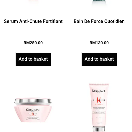
Serum Anti-Chute Fortifiant
Bain De Force Quotidien
RM
250.00
RM
130.00
Add to basket
Add to basket