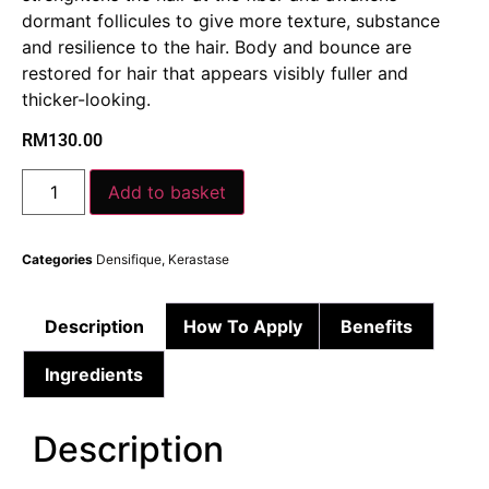
dormant follicules to give more texture, substance
and resilience to the hair. Body and bounce are
restored for hair that appears visibly fuller and
thicker-looking.
RM
130.00
Add to basket
Categories
Densifique
,
Kerastase
Description
How To Apply
Benefits
Ingredients
Description