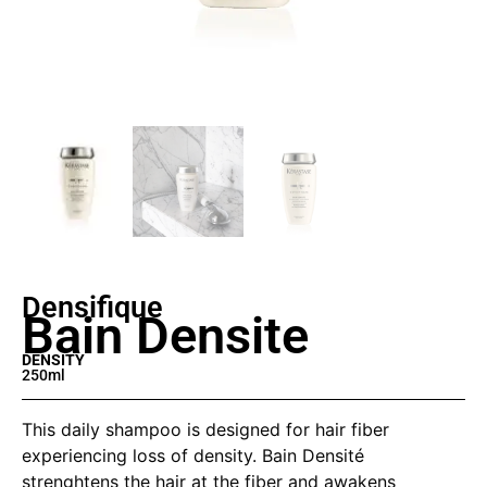
Densifique
Bain Densite
DENSITY
250ml
This daily shampoo is designed for hair fiber
experiencing loss of density. Bain Densité
strenghtens the hair at the fiber and awakens