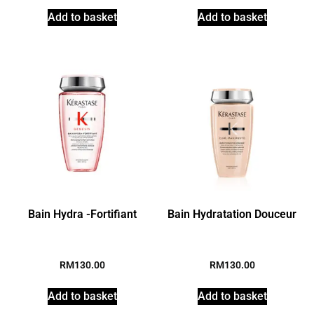
Add to basket
Add to basket
Bain Hydra -Fortifiant
Bain Hydratation Douceur
RM
130.00
RM
130.00
Add to basket
Add to basket