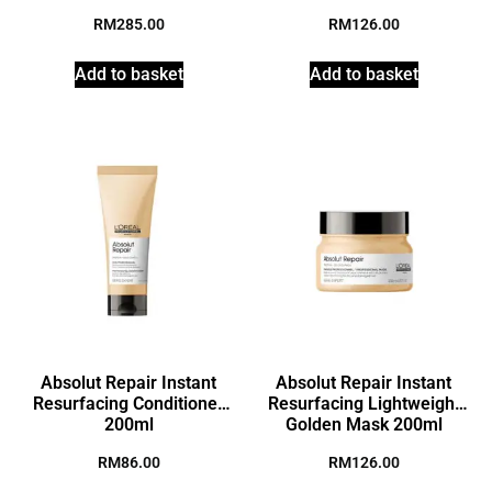
RM
285.00
RM
126.00
Add to basket
Add to basket
Absolut Repair Instant
Absolut Repair Instant
Resurfacing Conditioner
Resurfacing Lightweight
200ml
Golden Mask 200ml
RM
86.00
RM
126.00