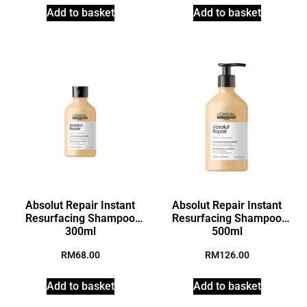
Add to basket
Add to basket
Absolut Repair Instant
Absolut Repair Instant
Resurfacing Shampoo
Resurfacing Shampoo
300ml
500ml
RM
68.00
RM
126.00
Add to basket
Add to basket