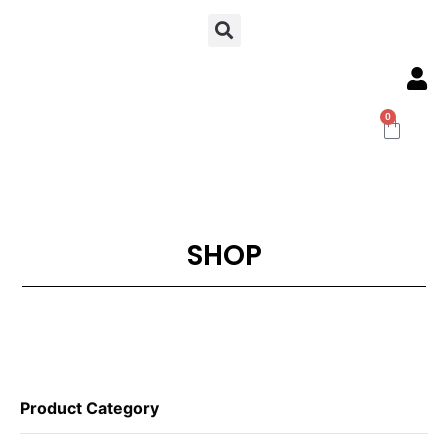
0
SHOP
Product Category