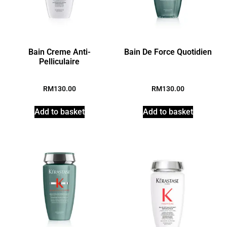
Bain Creme Anti-
Bain De Force Quotidien
Pelliculaire
RM
130.00
RM
130.00
Add to basket
Add to basket