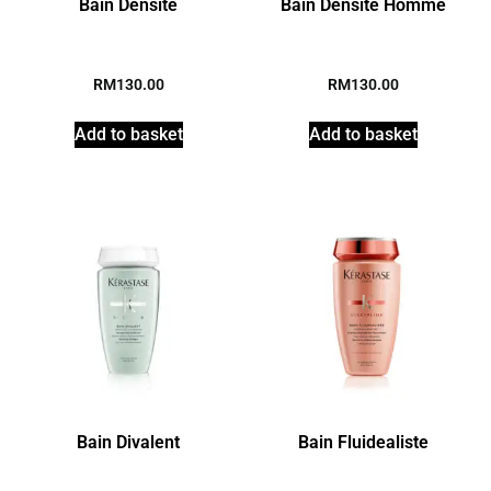
Bain Densite
Bain Densite Homme
RM
130.00
RM
130.00
Add to basket
Add to basket
Bain Divalent
Bain Fluidealiste