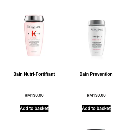
Bain Nutri-Fortifiant
Bain Prevention
RM
130.00
RM
130.00
Add to basket
Add to basket