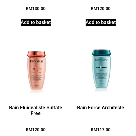
RM
130.00
RM
120.00
Add to basket
Add to basket
Bain Fluidealiste Sulfate
Bain Force Architecte
Free
RM
120.00
RM
117.00