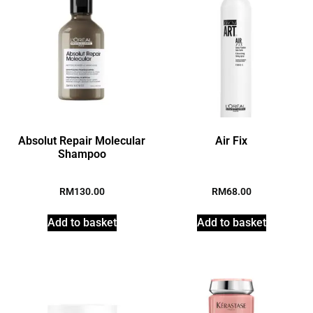
Absolut Repair Molecular
Air Fix
Shampoo
RM
130.00
RM
68.00
Add to basket
Add to basket