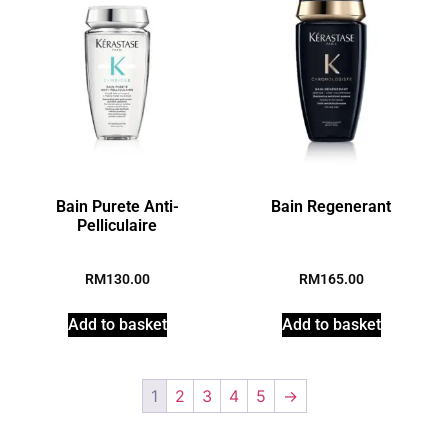
Bain Purete Anti-
Bain Regenerant
Pelliculaire
RM
130.00
RM
165.00
Add to basket
Add to basket
1
2
3
4
5
→