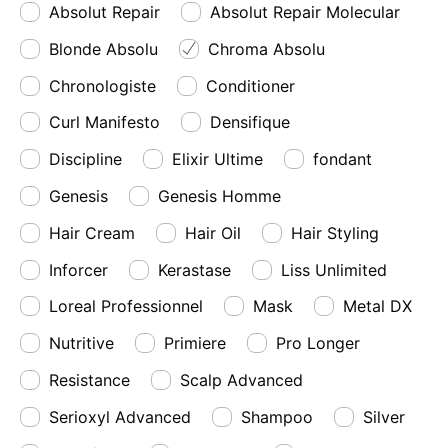
Absolut Repair
Absolut Repair Molecular
Blonde Absolu
Chroma Absolu
Chronologiste
Conditioner
Curl Manifesto
Densifique
Discipline
Elixir Ultime
fondant
Genesis
Genesis Homme
Hair Cream
Hair Oil
Hair Styling
Inforcer
Kerastase
Liss Unlimited
Loreal Professionnel
Mask
Metal DX
Nutritive
Primiere
Pro Longer
Resistance
Scalp Advanced
Serioxyl Advanced
Shampoo
Silver