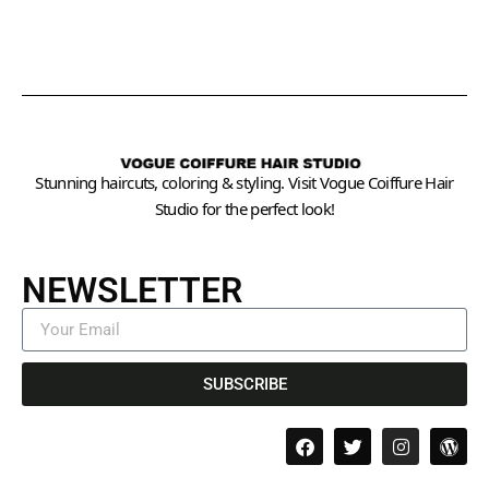
Stunning haircuts, coloring & styling. Visit Vogue Coiffure Hair
Studio for the perfect look!
NEWSLETTER
SUBSCRIBE