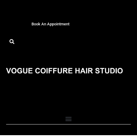
Book An Appointment