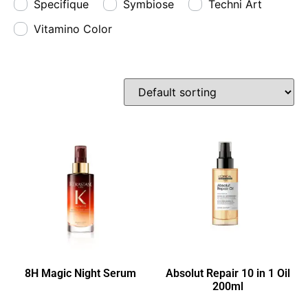
Specifique
Symbiose
Techni Art
Vitamino Color
8H Magic Night Serum
Absolut Repair 10 in 1 Oil
200ml