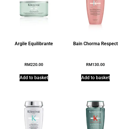
Argile Equilibrante
Bain Chorma Respect
RM
220.00
RM
130.00
Add to basket
Add to basket