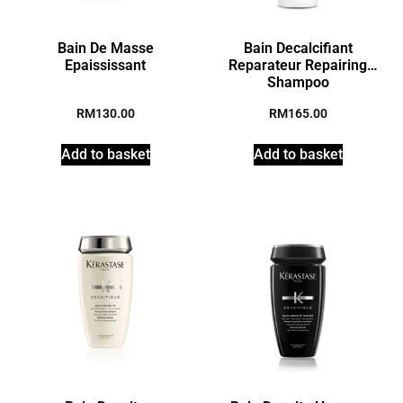
Bain De Masse
Bain Decalcifiant
Epaississant
Reparateur Repairing
Shampoo
RM
130.00
RM
165.00
Add to basket
Add to basket