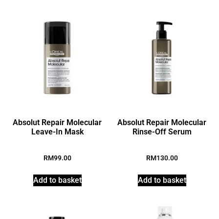
Absolut Repair Molecular
Absolut Repair Molecular
Leave-In Mask
Rinse-Off Serum
RM
99.00
RM
130.00
Add to basket
Add to basket