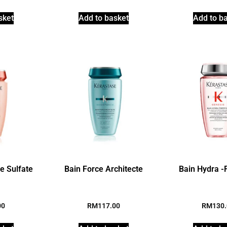
sket
Add to basket
Add to b
te Sulfate
Bain Force Architecte
Bain Hydra -F
00
RM
117.00
RM
130