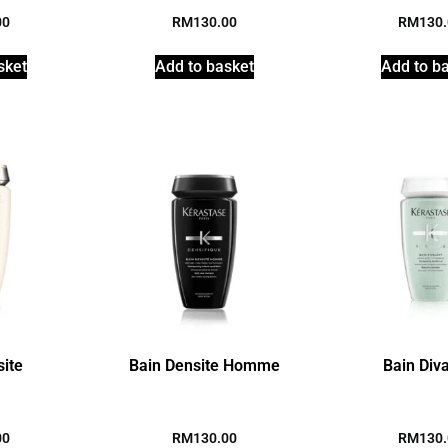
00
RM
130.00
RM
130
sket
Add to basket
Add to b
site
Bain Densite Homme
Bain Div
00
RM
130.00
RM
130