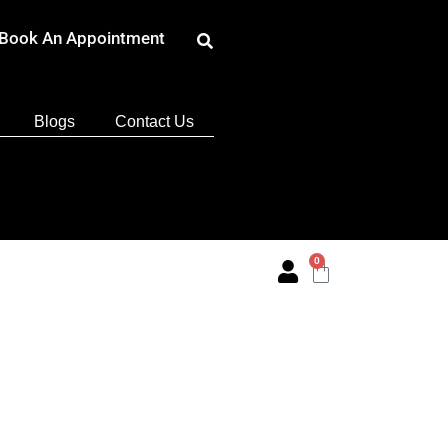
Book An Appointment
Blogs
Contact Us
0