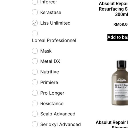
Inforcer
Absolut Repair
Resurfacing 
Kerastase
300m
Liss Unlimited
RM
68.0
Add to ba
Loreal Professionnel
Mask
Metal DX
Nutritive
Primiere
Pro Longer
Resistance
Scalp Advanced
Absolut Repair
Serioxyl Advanced
Shamp