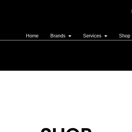
Home
Brands
Services
Shop