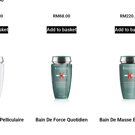
00
RM
68.00
RM
220
sket
Add to basket
Add to b
elliculaire
Bain De Force Quotidien
Bain De Masse E