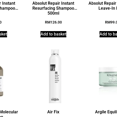
 Instant
Absolut Repair Instant
Absolut Repair
Shampoo
Resurfacing Shampoo
Leave-In
l
500ml
0
RM
126.00
RM
99.
sket
Add to basket
Add to b
 Molecular
Air Fix
Argile Equil
oo