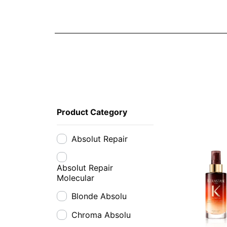
Product Category
Absolut Repair
Absolut Repair
Molecular
Blonde Absolu
Chroma Absolu