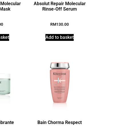
 Molecular
Absolut Repair Molecular
 Mask
Rinse-Off Serum
00
RM
130.00
asket
Add to basket
ibrante
Bain Chorma Respect