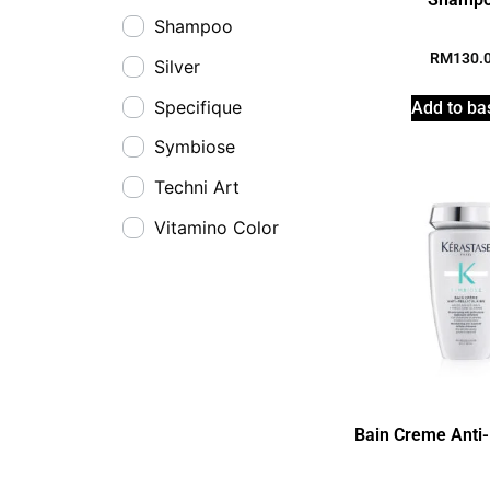
Shampoo
RM
130.
Silver
Specifique
Add to ba
Symbiose
Techni Art
Vitamino Color
Bain Creme Anti-P