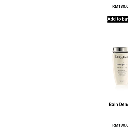
RM
130.
Add to ba
Bain Den
RM
130.