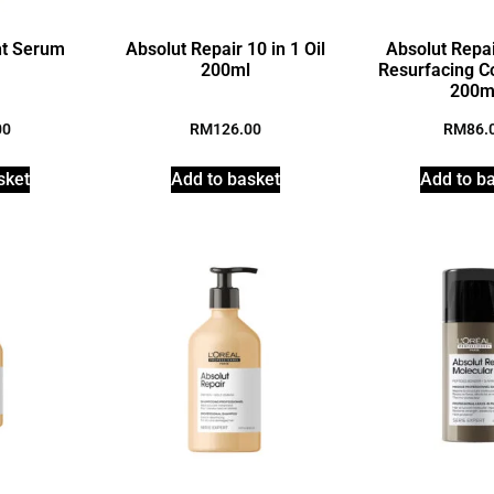
ht Serum
Absolut Repair 10 in 1 Oil
Absolut Repai
200ml
Resurfacing C
200m
00
RM
126.00
RM
86.
sket
Add to basket
Add to b