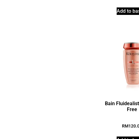
Add to ba
Bain Fluidealis
Free
RM
120.