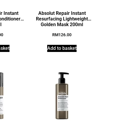
r Instant
Absolut Repair Instant
onditioner
Resurfacing Lightweight
l
Golden Mask 200ml
00
RM
126.00
asket
Add to basket