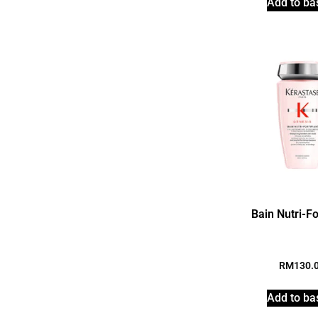
Add to ba
Bain Nutri-Fo
RM
130.
Add to ba