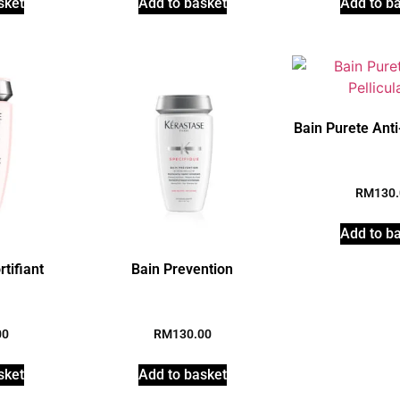
sket
Add to basket
Add to b
Bain Purete Anti-
RM
130
Add to b
rtifiant
Bain Prevention
00
RM
130.00
sket
Add to basket