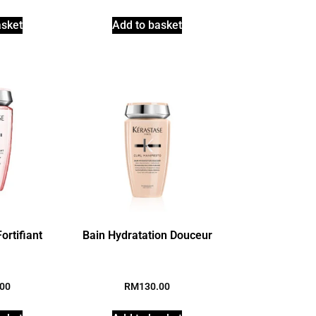
asket
Add to basket
ortifiant
Bain Hydratation Douceur
.00
RM
130.00