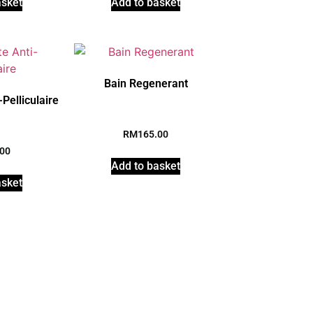
asket
Add to basket
Bain Regenerant
Pelliculaire
RM
165.00
.00
Add to basket
asket