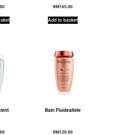
.00
RM
165.00
asket
Add to basket
alent
Bain Fluidealiste
.00
RM
120.00