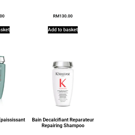
.00
RM
130.00
asket
Add to basket
paississant
Bain Decalcifiant Reparateur
Repairing Shampoo