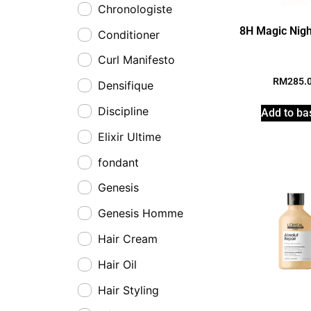
Chronologiste
8H Magic Nig
Conditioner
Curl Manifesto
RM
285.
Densifique
Discipline
Add to ba
Elixir Ultime
fondant
Genesis
Genesis Homme
Hair Cream
Hair Oil
Hair Styling